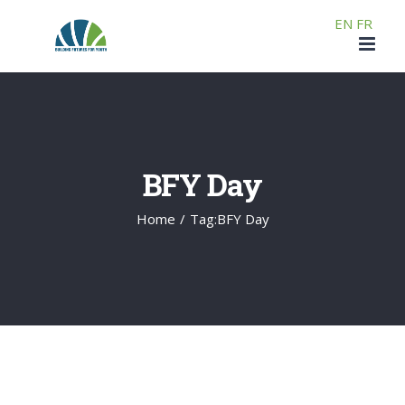
Skip
EN
FR
to
content
BFY Day
Home
/
Tag:
BFY Day