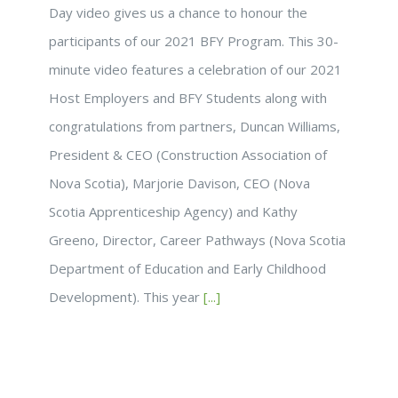
Day video gives us a chance to honour the
participants of our 2021 BFY Program. This 30-
minute video features a celebration of our 2021
Host Employers and BFY Students along with
congratulations from partners, Duncan Williams,
President & CEO (Construction Association of
Nova Scotia), Marjorie Davison, CEO (Nova
Scotia Apprenticeship Agency) and Kathy
Greeno, Director, Career Pathways (Nova Scotia
Department of Education and Early Childhood
Development). This year
[...]