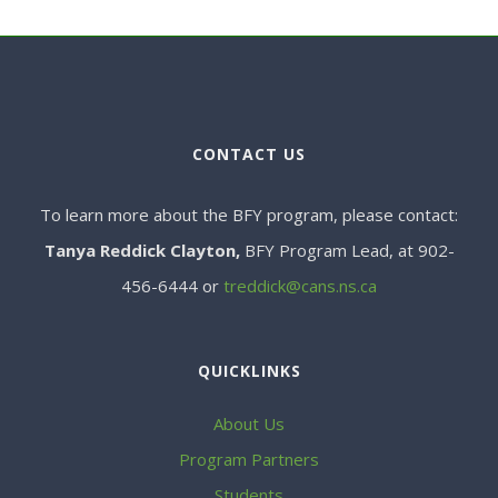
CONTACT US
To learn more about the BFY program, please contact:
Tanya Reddick Clayton,
BFY Program Lead, at 902-
456-6444 or
treddick@cans.ns.ca
QUICKLINKS
About Us
Program Partners
Students