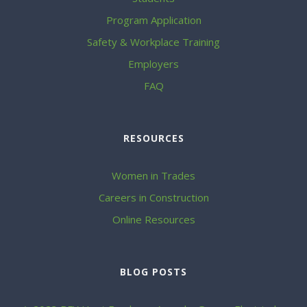
Program Application
Safety & Workplace Training
Employers
FAQ
RESOURCES
Women in Trades
Careers in Construction
Online Resources
BLOG POSTS