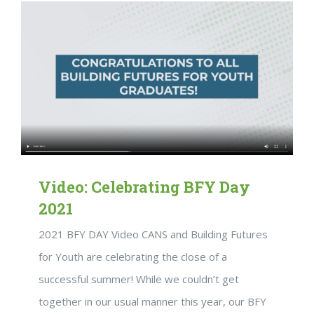
Video: Celebrating BFY Day
2021
2021 BFY DAY Video CANS and Building Futures
for Youth are celebrating the close of a
successful summer! While we couldn’t get
together in our usual manner this year, our BFY