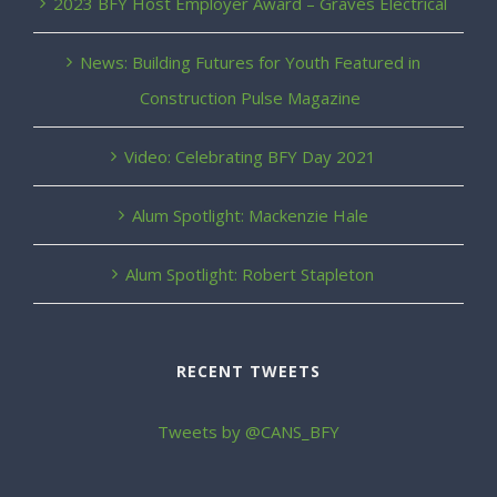
2023 BFY Host Employer Award – Graves Electrical
News: Building Futures for Youth Featured in
Construction Pulse Magazine
Video: Celebrating BFY Day 2021
Alum Spotlight: Mackenzie Hale
Alum Spotlight: Robert Stapleton
RECENT TWEETS
Tweets by @CANS_BFY