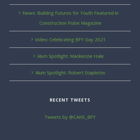
News: Building Futures for Youth Featured in
Construction Pulse Magazine
Video: Celebrating BFY Day 2021
Alum Spotlight: Mackenzie Hale
Alum Spotlight: Robert Stapleton
RECENT TWEETS
Tweets by @CANS_BFY