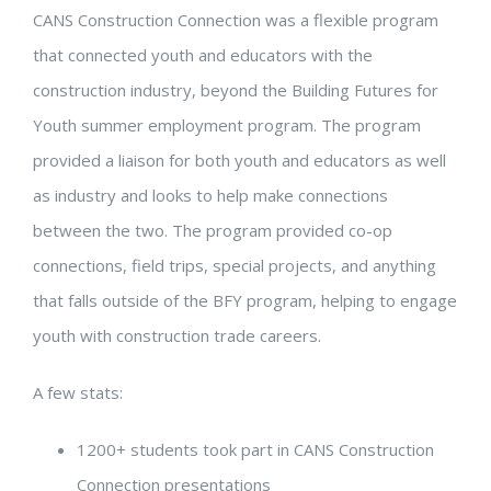
CANS Construction Connection was a flexible program
that connected youth and educators with the
construction industry, beyond the Building Futures for
Youth summer employment program. The program
provided a liaison for both youth and educators as well
as industry and looks to help make connections
between the two. The program provided co-op
connections, field trips, special projects, and anything
that falls outside of the BFY program, helping to engage
youth with construction trade careers.
A few stats:
1200
+ students took part in CANS Construction
Connection presentations