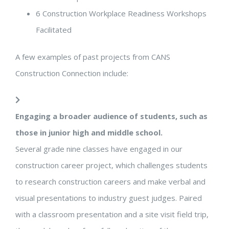
6
Construction Workplace Readiness Workshops
Facilitated
A few examples of past projects from CANS
Construction Connection include:
Engaging a broader audience of students, such as
those in junior high and middle school.
Several grade nine classes have engaged in our
construction career project, which challenges students
to research construction careers and make verbal and
visual presentations to industry guest judges. Paired
with a classroom presentation and a site visit field trip,