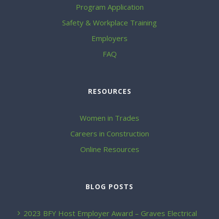
Program Application
Safety & Workplace Training
Employers
FAQ
RESOURCES
Women in Trades
Careers in Construction
Online Resources
BLOG POSTS
2023 BFY Host Employer Award – Graves Electrical