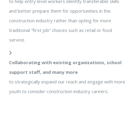
to help entry level workers identify transferable skills
and better prepare them for opportunities in the
construction industry rather than opting for more
traditional “first job” choices such as retail or food
service.
Collaborating with existing organizations, school
support staff, and many more
to strategically expand our reach and engage with more
youth to consider construction industry careers.