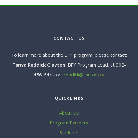
CONTACT US
To learn more about the BFY program, please contact:
Tanya Reddick Clayton,
BFY Program Lead, at 902-
456-6444 or
treddick@cans.ns.ca
QUICKLINKS
About Us
Program Partners
Students