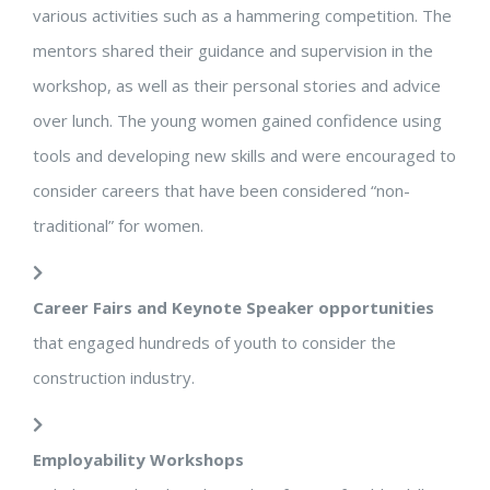
various activities such as a hammering competition. The
mentors shared their guidance and supervision in the
workshop, as well as their personal stories and advice
over lunch. The young women gained confidence using
tools and developing new skills and were encouraged to
consider careers that have been considered “non-
traditional” for women.
Career Fairs and Keynote Speaker opportunities
that engaged hundreds of youth to consider the
construction industry.
Employability Workshops