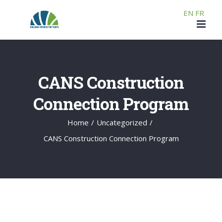
Skip
EN
FR
to
content
CANS Construction
Connection Program
Home
/
Uncategorized
/
CANS Construction Connection Program