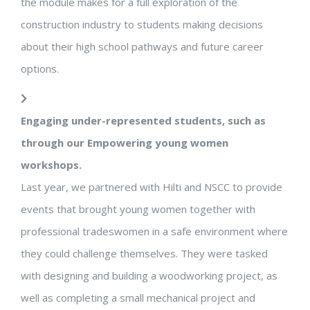
the module makes for a full exploration of the
construction industry to students making decisions
about their high school pathways and future career
options.
Engaging under-represented students, such as
through our Empowering young women
workshops.
Last year, we partnered with Hilti and NSCC to provide
events that brought young women together with
professional tradeswomen in a safe environment where
they could challenge themselves. They were tasked
with designing and building a woodworking project, as
well as completing a small mechanical project and